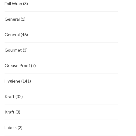
Foil Wrap
(3)
General
(1)
General
(46)
Gourmet
(3)
Grease Proof
(7)
Hygiene
(141)
Kraft
(32)
Kraft
(3)
Labels
(2)