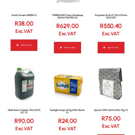
Urinal Screen GREEN (1)
TWINSAVER Foam Handsoap
Trayliners BLACK 155x115mm
600ml [0617W] (6)
(20x100)
R
38,00
R
629,00
R
550,40
Exc.VAT
Exc.VAT
Exc.VAT
ADD TO CART
ADD TO CART
ADD TO CART
Toilet Bowl Cleaner Thin [G27]
Sunlight Soap 250g BAR (Each)
Spices VHFS Zartin [RS] 1Kg (1)
5LT (1)
(1)
R
75,00
R
90,00
R
24,00
Exc.VAT
Exc.VAT
Exc.VAT