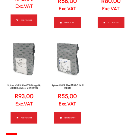
R
56,00
R
80,00
Exc.VAT
Exc.VAT
Exc.VAT
ADD TO CART
ADD TO CART
ADD TO CART
Spices VHFS Sheriff Biltong (No
Spices VHFS Sheriff BBQ Grill
Added MSG & Gluten) (1)
1kg (1)
R
93,00
R
55,00
Exc.VAT
Exc.VAT
ADD TO CART
ADD TO CART