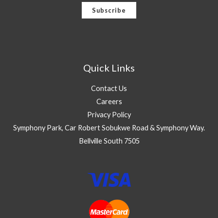
a
Subscribe
i
l
*
Quick Links
Contact Us
Careers
Privacy Policy
Symphony Park, Car Robert Sobukwe Road & Symphony Way.
Bellville South 7505