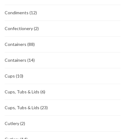
Condiments
(12)
Confectionery
(2)
Containers
(88)
Containers
(14)
Cups
(10)
Cups, Tubs & Lids
(6)
Cups, Tubs & Lids
(23)
Cutlery
(2)