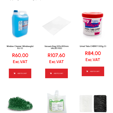
Window Cleaner (Windowglo)
Vacuum Bag 200x300mm
Urinal Tabs CHERRY 500g (1)
5Lt (1)
VALUE (100)
R
84,00
R
60,00
R
107,60
Exc.VAT
Exc.VAT
Exc.VAT
ADD TO CART
ADD TO CART
ADD TO CART