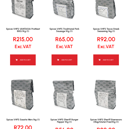
Spices VHFS VANTASIA ProMeat
Spices VHFS Traditional Pork
Spices VHFS Texas Steak
BBQ 1Kg (1)
Sausage 1Kg (1)
Seasoning 1kg (1)
R
215,00
R
65,00
R
92,00
Exc.VAT
Exc.VAT
Exc.VAT
ADD TO CART
ADD TO CART
ADD TO CART
Spices VHFS Sosatie Wors 1kg (1)
Spices VHFS Sheriff Burger
Spices VHFS Sheriff Boerewors
Pepper 1Kg (1)
(Msg/Gluten Free)1Kg (1)
R
72,00