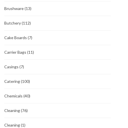
Brushware
(13)
Butchery
(112)
Cake Boards
(7)
Carrier Bags
(11)
Casings
(7)
Catering
(100)
Chemicals
(40)
Cleaning
(76)
Cleaning
(1)