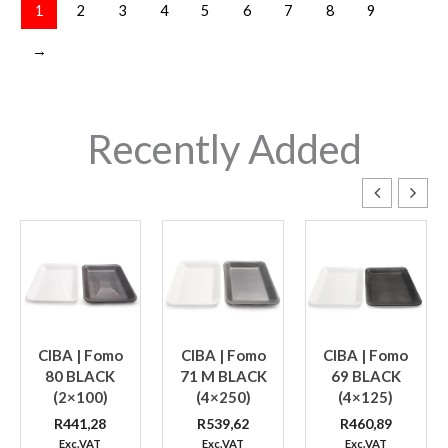
1
2
3
4
5
6
7
8
9
→
Recently Added
CIBA | Fomo
CIBA | Fomo
CIBA | Fomo
80 BLACK
71 M BLACK
69 BLACK
(2×100)
(4×250)
(4×125)
R
441,28
R
539,62
R
460,89
Exc.VAT
Exc.VAT
Exc.VAT