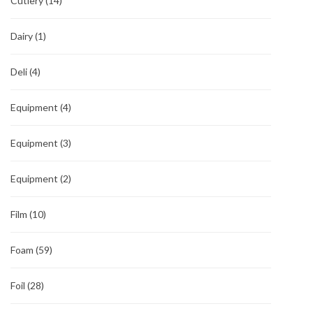
Cutlery
(14)
Dairy
(1)
Deli
(4)
Equipment
(4)
Equipment
(3)
Equipment
(2)
Film
(10)
Foam
(59)
Foil
(28)