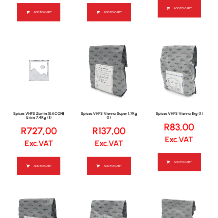
ADD TO CART
ADD TO CART
ADD TO CART
Spices VHFS Zartin [BACON]
Spices VHFS Vienna Super 1.7Kg
Spices VHFS Vienna 1kg (1)
Brine 7.4Kg (1)
(1)
R
83,00
R
727,00
R
137,00
Exc.VAT
Exc.VAT
Exc.VAT
ADD TO CART
ADD TO CART
ADD TO CART