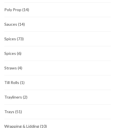
Poly Prop
(14)
Sauces
(14)
Spices
(73)
Spices
(6)
Straws
(4)
Till Rolls
(1)
Trayliners
(2)
Trays
(51)
Wrapping & Lidding
(10)