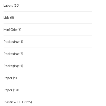
Labels
(10)
Lids
(8)
Mini Grip
(6)
Packaging
(1)
Packaging
(7)
Packaging
(4)
Paper
(4)
Paper
(101)
Plastic & PET
(225)