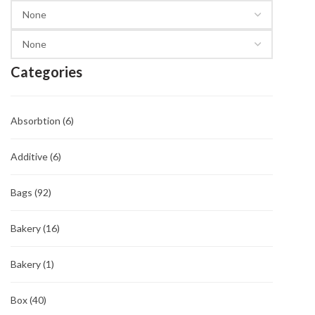
Categories
Absorbtion
(6)
Additive
(6)
Bags
(92)
Bakery
(16)
Bakery
(1)
Box
(40)