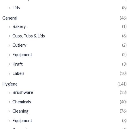
Lids
(8)
General
(46)
Bakery
(1)
Cups, Tubs & Lids
(6)
Cutlery
(2)
Equipment
(2)
Kraft
(3)
Labels
(10)
Hygiene
(141)
Brushware
(13)
Chemicals
(40)
Cleaning
(76)
Equipment
(3)