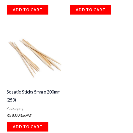
ADD TO CART
ADD TO CART
Sosatie Sticks 5mm x 200mm
(250)
Packaging
R
58,00
Exc.VAT
ADD TO CART