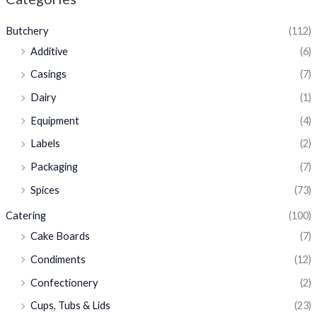
Butchery
(112)
Additive
(6)
Casings
(7)
Dairy
(1)
Equipment
(4)
Labels
(2)
Packaging
(7)
Spices
(73)
Catering
(100)
Cake Boards
(7)
Condiments
(12)
Confectionery
(2)
Cups, Tubs & Lids
(23)