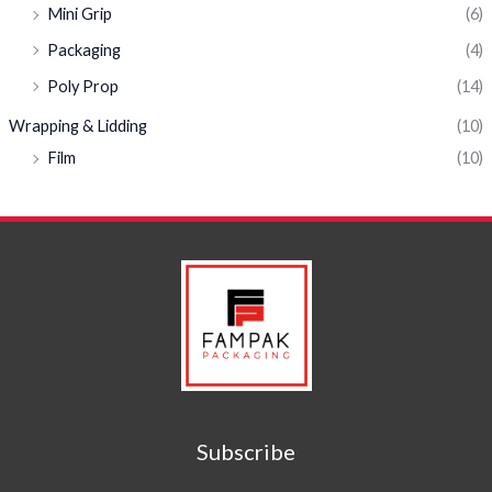
Mini Grip
(6)
Packaging
(4)
Poly Prop
(14)
Wrapping & Lidding
(10)
Film
(10)
Subscribe