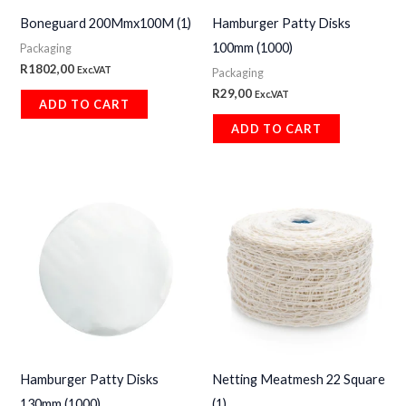
Boneguard 200Mmx100M (1)
Hamburger Patty Disks
100mm (1000)
Packaging
R
1802,00
Exc.VAT
Packaging
R
29,00
Exc.VAT
ADD TO CART
ADD TO CART
Hamburger Patty Disks
Netting Meatmesh 22 Square
130mm (1000)
(1)