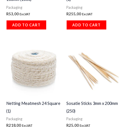
Packaging
Packaging
R
53,00
R
255,00
Exc.VAT
Exc.VAT
ADD TO CART
ADD TO CART
Netting Meatmesh 24 Square
Sosatie Sticks 3mm x 200mm
(1)
(250)
Packaging
Packaging
R
218,00
R
25,00
Exc.VAT
Exc.VAT