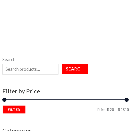
Search
SEARCH
Filter by Price
Price:
R20
—
R1810
FILTER
Categories