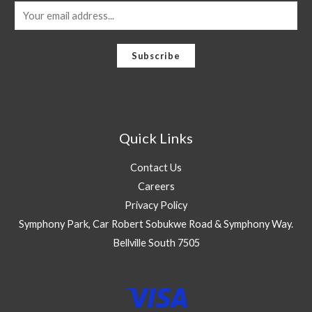
E
m
a
Subscribe
i
l
*
Quick Links
Contact Us
Careers
Privacy Policy
Symphony Park, Car Robert Sobukwe Road & Symphony Way.
Bellville South 7505