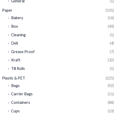
General
(1)
Paper
(101)
Bakery
(16)
Box
(40)
Cleaning
(1)
Deli
(4)
Grease Proof
(7)
Kraft
(32)
Till Rolls
(1)
Plastic & PET
(225)
Bags
(92)
Carrier Bags
(11)
Containers
(88)
Cups
(10)