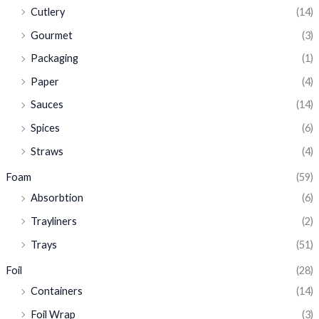
Cutlery
(14)
Gourmet
(3)
Packaging
(1)
Paper
(4)
Sauces
(14)
Spices
(6)
Straws
(4)
Foam
(59)
Absorbtion
(6)
Trayliners
(2)
Trays
(51)
Foil
(28)
Containers
(14)
Foil Wrap
(3)