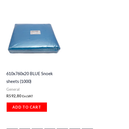
610x760x20 BLUE Snoek
sheets (1000)
General
R
592,80
Exc.VAT
ADD TO CART