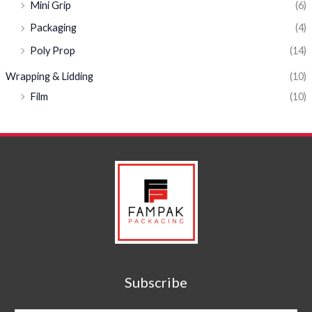
Mini Grip
(6)
Packaging
(4)
Poly Prop
(14)
Wrapping & Lidding
(10)
Film
(10)
Subscribe