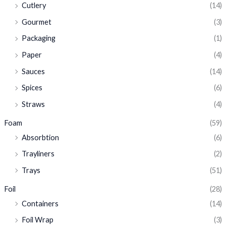
Cutlery
(14)
Gourmet
(3)
Packaging
(1)
Paper
(4)
Sauces
(14)
Spices
(6)
Straws
(4)
Foam
(59)
Absorbtion
(6)
Trayliners
(2)
Trays
(51)
Foil
(28)
Containers
(14)
Foil Wrap
(3)