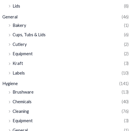
Lids
(8)
General
(46)
Bakery
(1)
Cups, Tubs & Lids
(6)
Cutlery
(2)
Equipment
(2)
Kraft
(3)
Labels
(10)
Hygiene
(141)
Brushware
(13)
Chemicals
(40)
Cleaning
(76)
Equipment
(3)
General
(1)