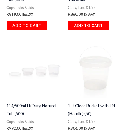
Cups, Tubs & Lids
Cups, Tubs & Lids
R
819,00
R
860,00
Exc.VAT
Exc.VAT
ADD TO CART
ADD TO CART
114/500ml H/Duty Natural
1Lt Clear Bucket with Lid
Tub (500)
(Handle) (50)
Cups, Tubs & Lids
Cups, Tubs & Lids
R
992,00
R
306,00
Exc.VAT
Exc.VAT