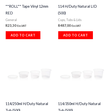
**ROLL** Tape Vinyl 12mm
114 H/Duty Natural LID
RED
(500)
General
Cups, Tubs & Lids
R
23,30
R
487,00
Exc.VAT
Exc.VAT
ADD TO CART
ADD TO CART
114/250ml H/Duty Natural
114/350ml H/Duty Natural
Tub (500)
Tub (500)