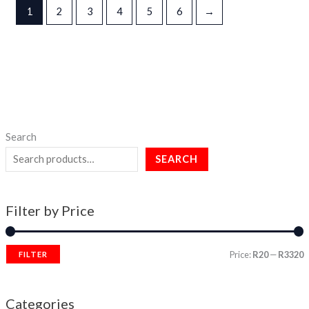
1
2
3
4
5
6
→
Search
SEARCH
Filter by Price
Price:
R20
—
R3320
FILTER
Categories