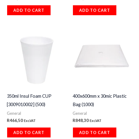
ADD TO CART
ADD TO CART
350ml Insul Foam CUP
400x600mm x 30mic Plastic
[3009010002] (500)
Bag (1000)
General
General
R
466,50
R
848,30
Exc.VAT
Exc.VAT
ADD TO CART
ADD TO CART