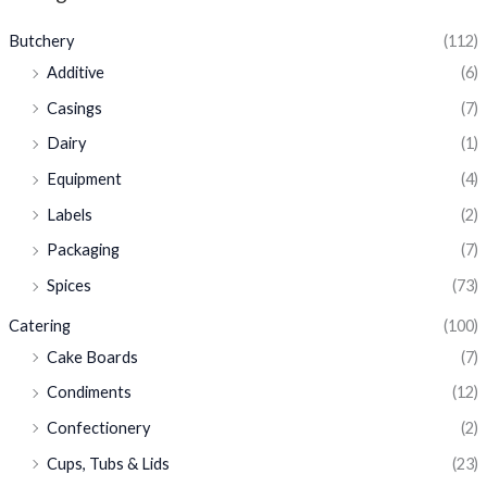
Butchery
(112)
Additive
(6)
Casings
(7)
Dairy
(1)
Equipment
(4)
Labels
(2)
Packaging
(7)
Spices
(73)
Catering
(100)
Cake Boards
(7)
Condiments
(12)
Confectionery
(2)
Cups, Tubs & Lids
(23)