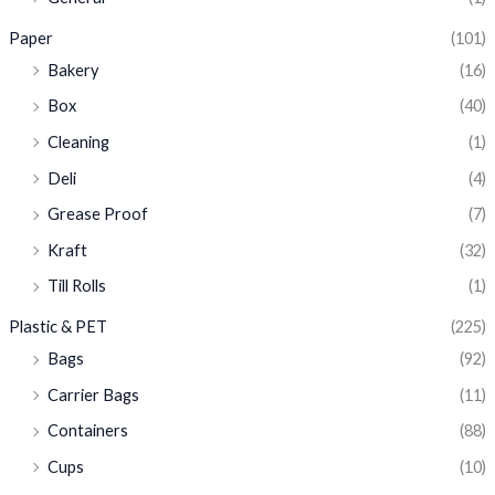
Paper
(101)
Bakery
(16)
Box
(40)
Cleaning
(1)
Deli
(4)
Grease Proof
(7)
Kraft
(32)
Till Rolls
(1)
Plastic & PET
(225)
Bags
(92)
Carrier Bags
(11)
Containers
(88)
Cups
(10)