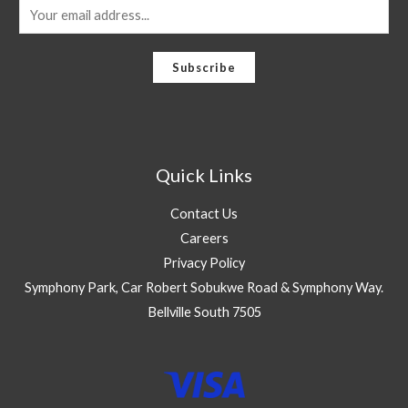
E
m
a
Subscribe
i
l
*
Quick Links
Contact Us
Careers
Privacy Policy
Symphony Park, Car Robert Sobukwe Road & Symphony Way.
Bellville South 7505