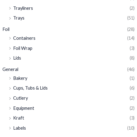
Trayliners
(2)
Trays
(51)
Foil
(28)
Containers
(14)
Foil Wrap
(3)
Lids
(8)
General
(46)
Bakery
(1)
Cups, Tubs & Lids
(6)
Cutlery
(2)
Equipment
(2)
Kraft
(3)
Labels
(10)