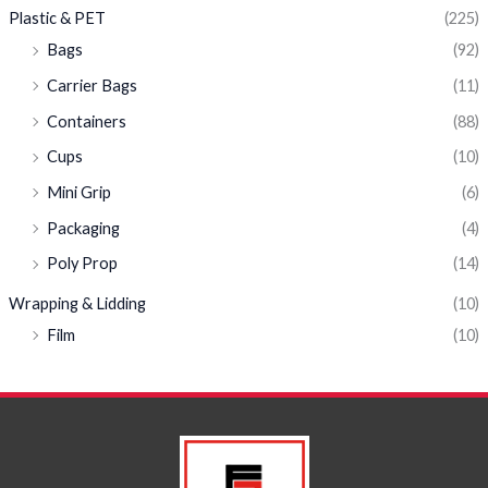
Plastic & PET
(225)
Bags
(92)
Carrier Bags
(11)
Containers
(88)
Cups
(10)
Mini Grip
(6)
Packaging
(4)
Poly Prop
(14)
Wrapping & Lidding
(10)
Film
(10)