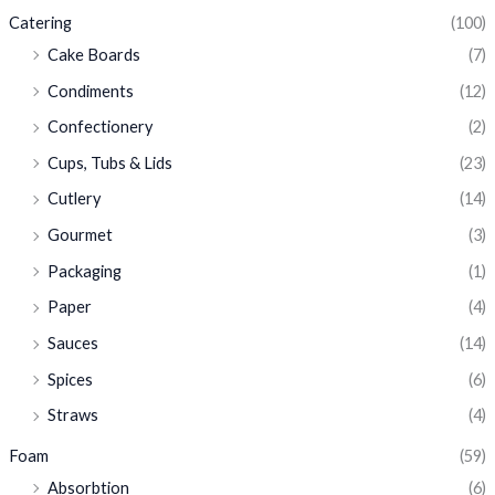
Catering
(100)
Cake Boards
(7)
Condiments
(12)
Confectionery
(2)
Cups, Tubs & Lids
(23)
Cutlery
(14)
Gourmet
(3)
Packaging
(1)
Paper
(4)
Sauces
(14)
Spices
(6)
Straws
(4)
Foam
(59)
Absorbtion
(6)