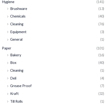
Hygiene
(141)
Brushware
(13)
Chemicals
(40)
Cleaning
(76)
Equipment
(3)
General
(1)
Paper
(101)
Bakery
(16)
Box
(40)
Cleaning
(1)
Deli
(4)
Grease Proof
(7)
Kraft
(32)
Till Rolls
(1)