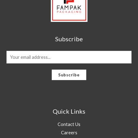
Subscribe
E
m
a
Subscribe
i
l
*
Quick Links
Contact Us
Careers