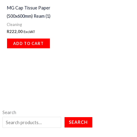
MG Cap Tissue Paper
(500x600mm) Ream (1)
Cleaning
R
222,00
Exc.VAT
ADD TO CART
Search
SEARCH