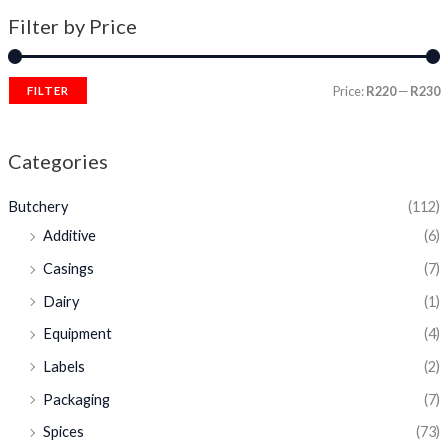
Filter by Price
Price:
R220
—
R230
FILTER
Categories
Butchery
(112)
Additive
(6)
Casings
(7)
Dairy
(1)
Equipment
(4)
Labels
(2)
Packaging
(7)
Spices
(73)