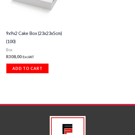
9x9x2 Cake Box (23x23x5cm)
(100)
Box
R
308,00
Exc.VAT
ADD TO CART