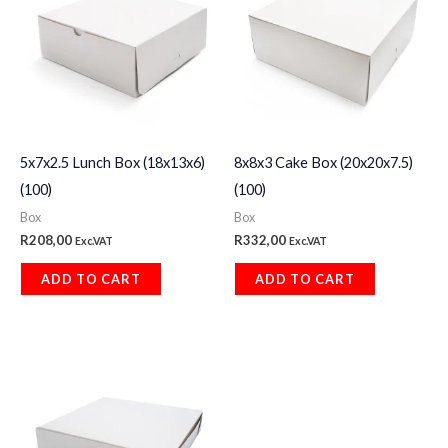
5x7x2.5 Lunch Box (18x13x6)
8x8x3 Cake Box (20x20x7.5)
(100)
(100)
Box
Box
R
208,00
R
332,00
Exc.VAT
Exc.VAT
ADD TO CART
ADD TO CART