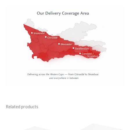
Related products