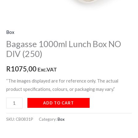
Box
Bagasse 1000ml Lunch Box NO
DIV (250)
R
1075,00
Exc.VAT
“The images displayed are for reference only. The actual
product specifications, colours, or packaging may vary.”
ADD TO CART
SKU:
CB0831P
Category:
Box