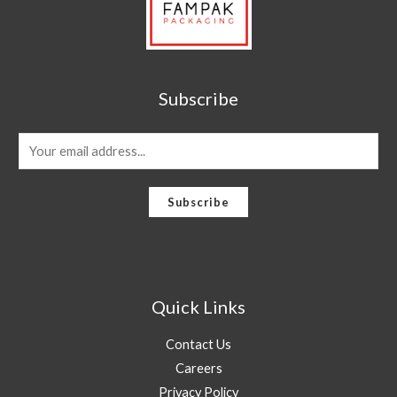
Subscribe
E
m
a
Subscribe
i
l
*
Quick Links
Contact Us
Careers
Privacy Policy