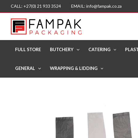
Skip
CALL: +27(0) 21 933 3524 EMAIL: info@fampak.co.za
to
content
FULL STORE
BUTCHERY
CATERING
PLAST
GENERAL
WRAPPING & LIDDING