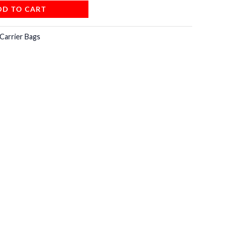
DD TO CART
Carrier Bags