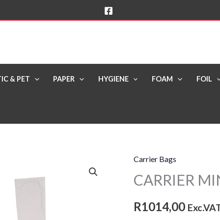
IC & PET
PAPER
HYGIENE
FOAM
FOIL
Carrier Bags
CARRIER
CARRIER MIN
MINI
White
R
1014,00
[SHG]
Exc.VA
(4x250)