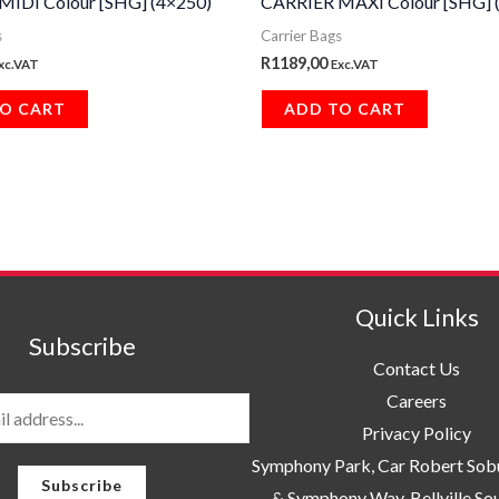
MIDI Colour [SHG] (4×250)
CARRIER MAXI Colour [SHG] 
s
Carrier Bags
R
1189,00
xc.VAT
Exc.VAT
O CART
ADD TO CART
Quick Links
Subscribe
Contact Us
Careers
Privacy Policy
Symphony Park, Car Robert So
Subscribe
& Symphony Way. Bellville So