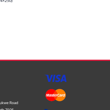
(4×250)
bukwe Road
uth 7505