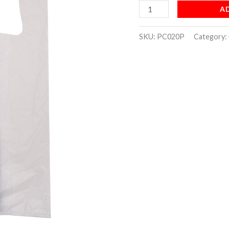
A
quantity
SKU:
PC020P
Category: