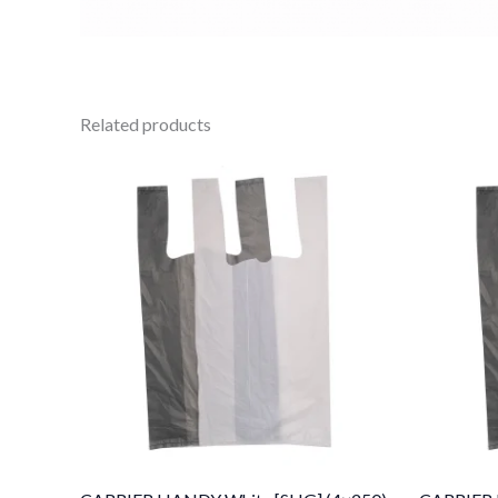
Related products