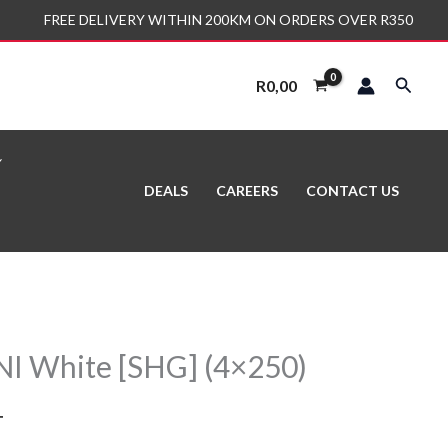
FREE DELIVERY WITHIN 200KM ON ORDERS OVER R350
Search
R
0,00
DEALS
CAREERS
CONTACT US
I White [SHG] (4×250)
T