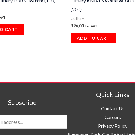
utlery FORK 160mm (100)
Cutlery KNIVES White WRAP
(200)
.VAT
Cutlery
R
96,00
Exc.VAT
O CART
ADD TO CART
Quick Links
Subscribe
Contact Us
Careers
Privacy Policy
Symphony Park, Car Robert So