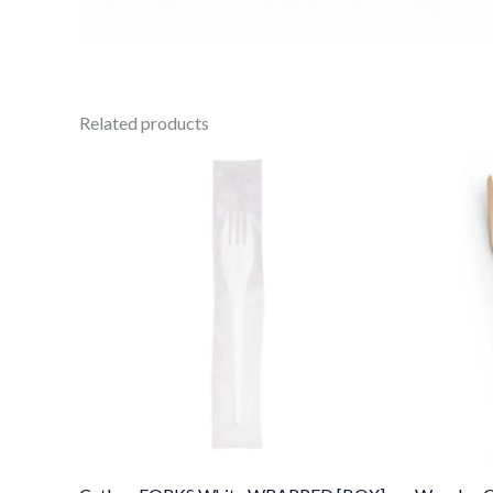
Related products