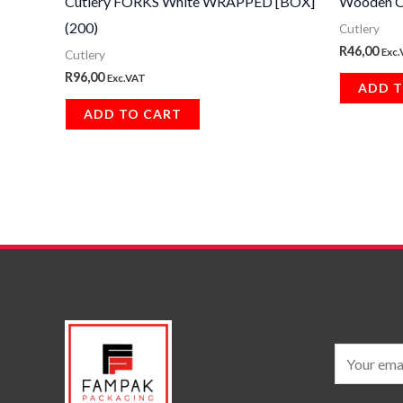
Cutlery FORKS White WRAPPED [BOX]
Wooden C
(200)
Cutlery
R
46,00
Exc
Cutlery
R
96,00
Exc.VAT
ADD T
ADD TO CART
E
m