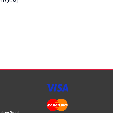
PED [BOX]
bukwe Road