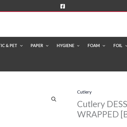
IC & PET
PAPER
HYGIENE
FOAM
FOIL
Cutlery
Cutlery
Cutlery DES
DESSERT
SPOONS
WRAPPED [B
Black
WRAPPED