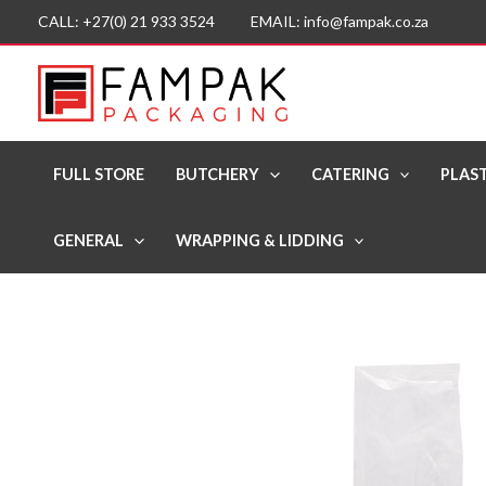
Skip
CALL: +27(0) 21 933 3524 EMAIL: info@fampak.co.za
to
content
FULL STORE
BUTCHERY
CATERING
PLAST
GENERAL
WRAPPING & LIDDING