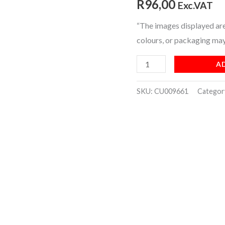
R
96,00
Exc.VAT
[BOX]
“The images displayed are 
(200)
colours, or packaging may
quantity
A
SKU:
CU009661
Categor