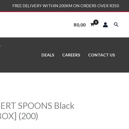
FREE DELIVERY WITHIN 200KM ON ORDERS OVER R350
Search
R
0,00
DEALS
CAREERS
CONTACT US
SERT SPOONS Black
OX] (200)