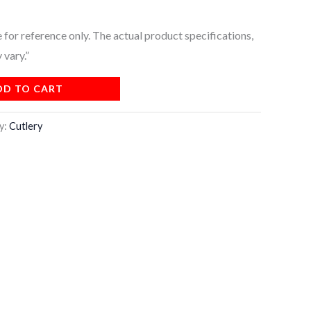
for reference only. The actual product specifications,
 vary.”
DD TO CART
y:
Cutlery