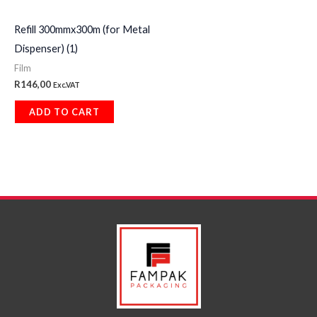
Refill 300mmx300m (for Metal
Dispenser) (1)
Film
R
146,00
Exc.VAT
ADD TO CART