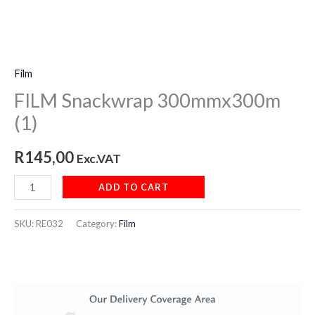
Film
FILM Snackwrap 300mmx300m
(1)
R
145,00
Exc.VAT
ADD TO CART
SKU:
RE032
Category:
Film