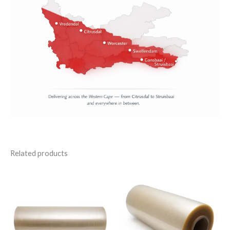
Related products