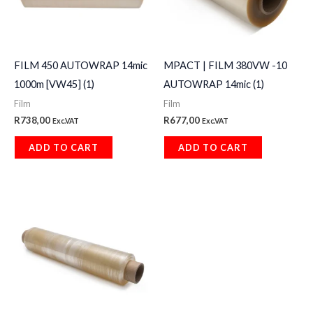
FILM 450 AUTOWRAP 14mic
MPACT | FILM 380VW -10
1000m [VW45] (1)
AUTOWRAP 14mic (1)
Film
Film
R
738,00
R
677,00
Exc.VAT
Exc.VAT
ADD TO CART
ADD TO CART