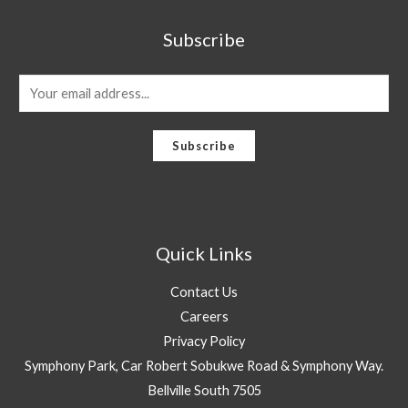
Subscribe
E
m
a
Subscribe
i
l
*
Quick Links
Contact Us
Careers
Privacy Policy
Symphony Park, Car Robert Sobukwe Road & Symphony Way.
Bellville South 7505