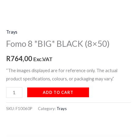
Trays
Fomo 8 *BIG* BLACK (8×50)
R
764,00
Exc.VAT
“The images displayed are for reference only. The actual
product specifications, colours, or packaging may vary.”
ADD TO CART
SKU:
F10060P
Category:
Trays