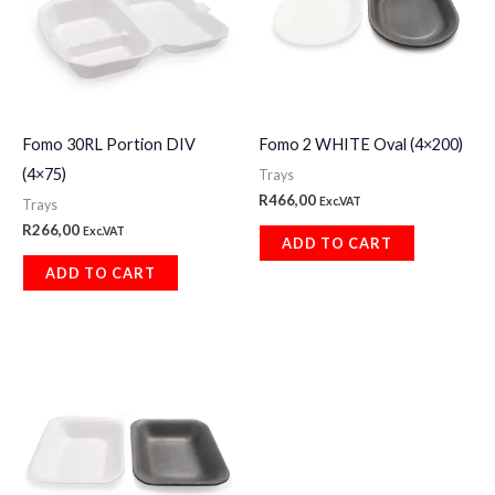
Fomo 30RL Portion DIV
Fomo 2 WHITE Oval (4×200)
(4×75)
Trays
R
466,00
Exc.VAT
Trays
R
266,00
Exc.VAT
ADD TO CART
ADD TO CART