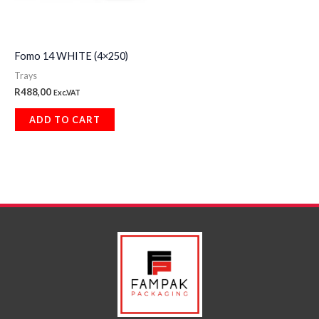
Fomo 14 WHITE (4×250)
Trays
R
488,00
Exc.VAT
ADD TO CART