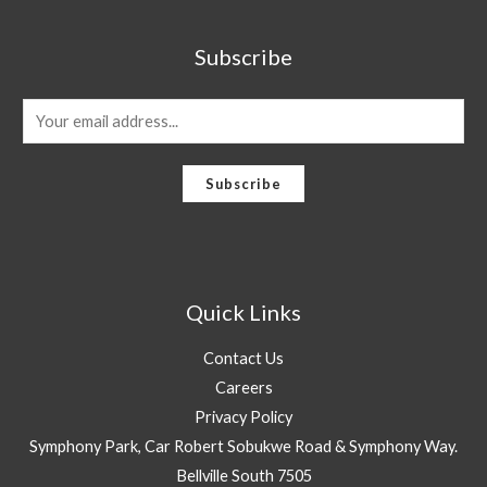
Subscribe
E
m
a
Subscribe
i
l
*
Quick Links
Contact Us
Careers
Privacy Policy
Symphony Park, Car Robert Sobukwe Road & Symphony Way.
Bellville South 7505