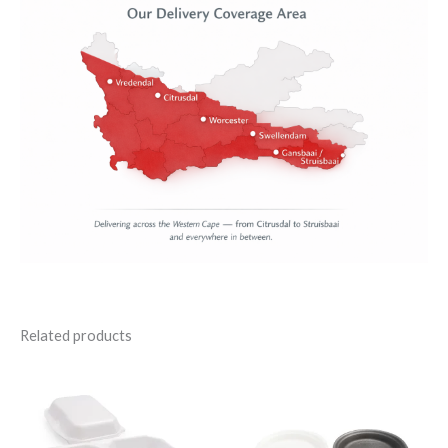
Related products