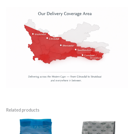
Related products