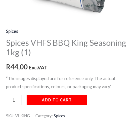
Spices
Spices VHFS BBQ King Seasoning
1kg (1)
R
44,00
Exc.VAT
“The images displayed are for reference only. The actual
product specifications, colours, or packaging may vary.”
ADD TO CART
SKU:
VHKING
Category:
Spices