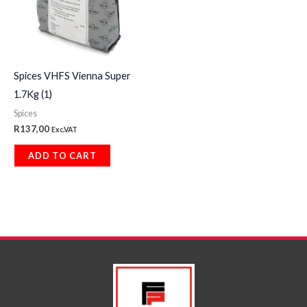
Spices VHFS Vienna Super
1.7Kg (1)
Spices
R
137,00
Exc.VAT
ADD TO CART