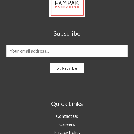
Subscribe
E
m
a
Subscribe
i
l
*
Quick Links
Contact Us
Careers
Privacy Policy