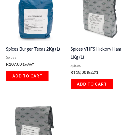
Spices Burger Texas 2Kg (1)
Spices VHFS Hickory Ham
1Kg (1)
Spices
R
107,00
Exc.VAT
Spices
R
118,00
Exc.VAT
ADD TO CART
ADD TO CART