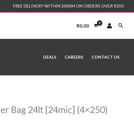
FREE DELIVERY WITHIN 200KM ON ORDERS OVER R350
Search
R
0,00
DEALS
CAREERS
CONTACT US
er Bag 24lt [24mic] (4×250)