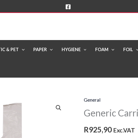
IC & PET
PAPER
HYGIENE
FOAM
FOIL
General
Generic
Generic Carri
Carrier
Bag
R
925,90
24lt
Exc.VAT
[24mic]