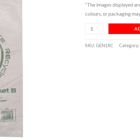
“The images displayed are 
(4x250)
colours, or packaging may
quantity
A
SKU:
GEN1RC
Category