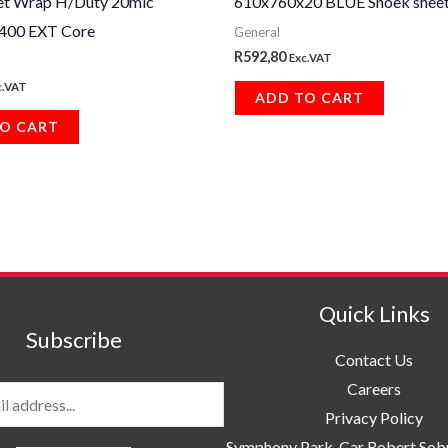
et Wrap H/Duty 20mic
610x760x20 BLUE Snoek sheet
00 EXT Core
General
R
592,80
Exc.VAT
c.VAT
ADD TO CART
O CART
Quick Links
Subscribe
Contact Us
Careers
Privacy Policy
Symphony Park, Car Robert So