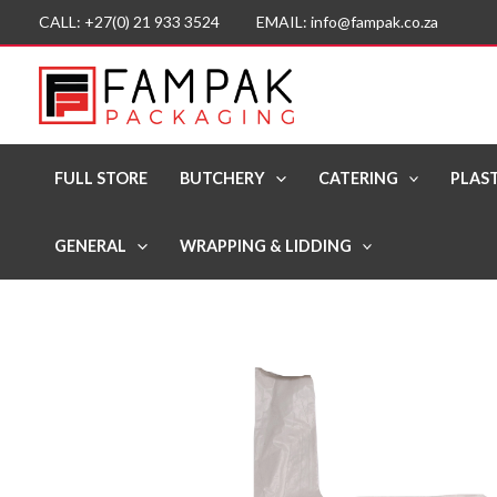
Skip
CALL: +27(0) 21 933 3524 EMAIL: info@fampak.co.za
to
content
FULL STORE
BUTCHERY
CATERING
PLAST
GENERAL
WRAPPING & LIDDING