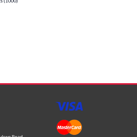
s (1000)
bukwe Road