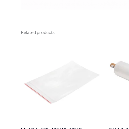
Related products