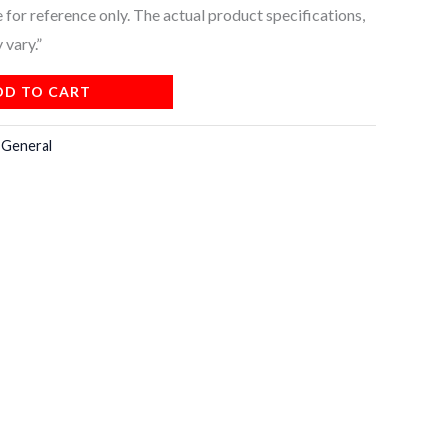
for reference only. The actual product specifications,
 vary.”
DD TO CART
:
General